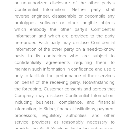
or unauthorized disclosure of the other party’s
Confidential Information. Neither party shall
reverse engineer, disassemble or decompile any
prototypes, software or other tangible objects
which embody the other party's Confidential
Information and which are provided to the party
hereunder. Each party may disclose Confidential
Information of the other party on a need-to-know
basis to its contractors who are subject to
confidentiality agreements requiring them to
maintain such information in confidence and use it
only to facilitate the performance of their services
on behalf of the receiving party. Notwithstanding
the foregoing, Customer consents and agrees that
Company may disclose Confidential Information,
including business, compliance, and financial
information, to Stripe, financial institutions, payment
processors, regulatory authorities, and other
service providers as reasonably necessary to
provide the SaaS Services, including onboarding,