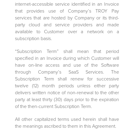
internet-accessible service identified in an Invoice
that provides use of Company’s TROY Pay
services that are hosted by Company or its third-
party cloud and service providers and made
available to Customer over a network on a
subscription basis.
“Subscription Term” shall mean that period
specified in an Invoice during which Customer will
have on-line access and use of the Software
through Company’s SaaS Services. The
Subscription Term shall renew for successive
twelve (12) month periods unless either party
delivers written notice of non-renewal to the other
party at least thirty (30) days prior to the expiration
of the then-current Subscription Term.
All other capitalized terms used herein shall have
the meanings ascribed to them in this Agreement.