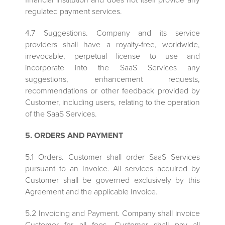
regulated payment services.
4.7 Suggestions. Company and its service
providers shall have a royalty-free, worldwide,
irrevocable, perpetual license to use and
incorporate into the SaaS Services any
suggestions, enhancement requests,
recommendations or other feedback provided by
Customer, including users, relating to the operation
of the SaaS Services.
5. ORDERS AND PAYMENT
5.1 Orders. Customer shall order SaaS Services
pursuant to an Invoice. All services acquired by
Customer shall be governed exclusively by this
Agreement and the applicable Invoice.
5.2 Invoicing and Payment. Company shall invoice
Customer for all fees. Customer shall pay all