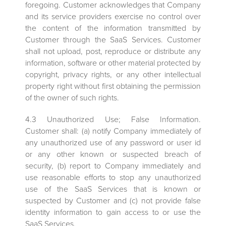
foregoing. Customer acknowledges that Company
and its service providers exercise no control over
the content of the information transmitted by
Customer through the SaaS Services. Customer
shall not upload, post, reproduce or distribute any
information, software or other material protected by
copyright, privacy rights, or any other intellectual
property right without first obtaining the permission
of the owner of such rights.
4.3 Unauthorized Use; False Information.
Customer shall: (a) notify Company immediately of
any unauthorized use of any password or user id
or any other known or suspected breach of
security, (b) report to Company immediately and
use reasonable efforts to stop any unauthorized
use of the SaaS Services that is known or
suspected by Customer and (c) not provide false
identity information to gain access to or use the
SaaS Services.