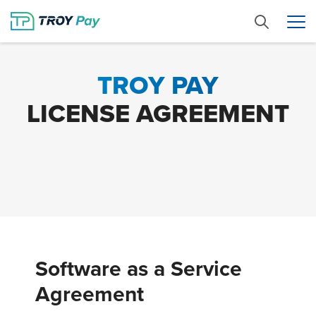
TROY PAY
LICENSE AGREEMENT
Software as a Service
Agreement