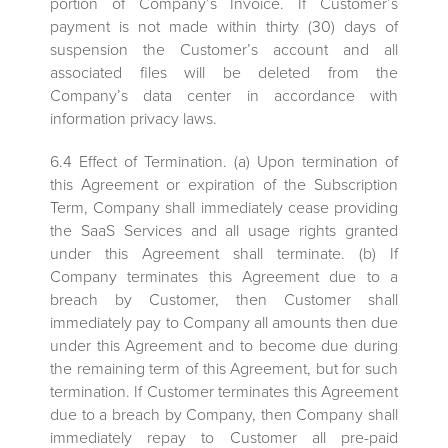
portion of Company’s Invoice. If Customer’s
payment is not made within thirty (30) days of
suspension the Customer’s account and all
associated files will be deleted from the
Company’s data center in accordance with
information privacy laws.
6.4 Effect of Termination. (a) Upon termination of
this Agreement or expiration of the Subscription
Term, Company shall immediately cease providing
the SaaS Services and all usage rights granted
under this Agreement shall terminate. (b) If
Company terminates this Agreement due to a
breach by Customer, then Customer shall
immediately pay to Company all amounts then due
under this Agreement and to become due during
the remaining term of this Agreement, but for such
termination. If Customer terminates this Agreement
due to a breach by Company, then Company shall
immediately repay to Customer all pre-paid