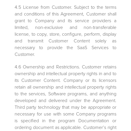
4.5 License from Customer. Subject to the terms
and conditions of this Agreement, Customer shall
grant to Company and its service providers a
limited, non-exclusive and non-transferable
license, to copy, store, configure, perform, display
and transmit Customer Content solely as
necessary to provide the SaaS Services to
Customer.
4.6 Ownership and Restrictions. Customer retains
ownership and intellectual property rights in and to
its Customer Content. Company or its licensors
retain all ownership and intellectual property rights
to the services, Software programs, and anything
developed and delivered under the Agreement.
Third party technology that may be appropriate or
necessary for use with some Company programs
is specified in the program Documentation or
ordering document as applicable. Customer’s right