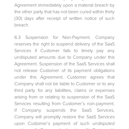
Agreement immediately upon a material breach by
the other party that has not been cured within thirty
(30) days after receipt of written notice of such
breach.
6.3 Suspension for Non-Payment. Company
reserves the right to suspend delivery of the SaaS
Services if Customer fails to timely pay any
undisputed amounts due to Company under this
Agreement. Suspension of the SaaS Services shall
not release Customer of its payment obligations
under this Agreement. Customer agrees that
Company shall not be liable to Customer or to any
third party for any liabilities, claims or expenses
arising from or relating to suspension of the SaaS
Services resulting from Customer’s non-payment.
If Company suspends the SaaS Services,
Company will promptly restore the SaaS Services
upon Customer’s payment of such undisputed