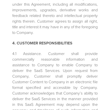
under this Agreement, including all modifications,
improvements, upgrades, derivative works and
feedback related thereto and intellectual property
rights therein. Customer agrees to assign all right,
title and interest it may have in any of the foregoing
to Company.
4. CUSTOMER RESPONSIBILITIES
4.1 Assistance. Customer shall provide
commercially reasonable information and
assistance to Company to enable Company to
deliver the SaaS Services. Upon request from
Company, Customer shall promptly deliver
Customer Content to Company in an electronic file
format specified and accessible by Company.
Customer acknowledges that Company’s ability to
deliver the SaaS Services in the manner provided
in this SaaS Agreement may depend upon the