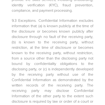
identity verification (KYC), fraud prevention,
compliance, and payment processing.
9.3 Exceptions. Confidential Information excludes
information that: (a) is known publicly at the time of
the disclosure or becomes known publicly after
disclosure through no fault of the receiving party,
(b) is known to the receiving party, without
restriction, at the time of disclosure or becomes
known to the receiving party, without restriction,
from a source other than the disclosing party not
bound by confidentiality obligations to the
disclosing party, or (c) is independently developed
by the receiving party without use of the
Confidential Information as demonstrated by the
written records of the receiving party. The
receiving party may disclose Confidential
Information of the other party to the extent such
disclosure is required by law or order of a court or