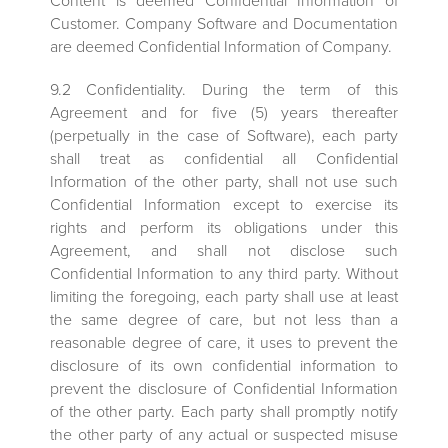
Content is deemed Confidential Information of
Customer. Company Software and Documentation
are deemed Confidential Information of Company.
9.2 Confidentiality. During the term of this
Agreement and for five (5) years thereafter
(perpetually in the case of Software), each party
shall treat as confidential all Confidential
Information of the other party, shall not use such
Confidential Information except to exercise its
rights and perform its obligations under this
Agreement, and shall not disclose such
Confidential Information to any third party. Without
limiting the foregoing, each party shall use at least
the same degree of care, but not less than a
reasonable degree of care, it uses to prevent the
disclosure of its own confidential information to
prevent the disclosure of Confidential Information
of the other party. Each party shall promptly notify
the other party of any actual or suspected misuse