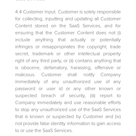
4.4 Customer Input. Customer is solely responsible
for collecting, inputting and updating all Customer
Content stored on the SaaS Services, and for
ensuring that the Customer Content does not (i)
include anything that actually or potentially
infringes or misappropriates the copyright, trade
secret, trademark or other intellectual property
right of any third party, or (ii) contains anything that
is obscene, defamatory, harassing, offensive or
malicious. Customer shall: notify Company
immediately of any unauthorized use of any
password or user id or any other known or
suspected breach of security, (iii) report to
Company immediately and use reasonable efforts
to stop any unauthorized use of the SaaS Services
that is known or suspected by Customer and (iv)
not provide false identity information to gain access
to or use the SaaS Services.