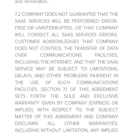
and Termination.
7.2 COMPANY DOES NOT GUARANTEE THAT THE
SAAS SERVICES WILL BE PERFORMED ERROR-
FREE OR UNINTERRUPTED, OR THAT COMPANY
WILL CORRECT ALL SAAS SERVICES ERRORS.
CUSTOMER ACKNOWLEDGES THAT COMPANY
DOES NOT CONTROL THE TRANSFER OF DATA
OVER COMMUNICATIONS FACILITIES,
INCLUDING THE INTERNET, AND THAT THE SAAS
SERVICE MAY BE SUBJECT TO LIMITATIONS,
DELAYS, AND OTHER PROBLEMS INHERENT IN
THE USE OF SUCH COMMUNICATIONS
FACILITIES. SECTION 7.1 OF THIS AGREEMENT
SETS FORTH THE SOLE AND EXCLUSIVE
WARRANTY GIVEN BY COMPANY (EXPRESS OR
IMPLIED) WITH RESPECT TO THE SUBJECT
MATTER OF THIS AGREEMENT AND COMPANY
DISCLAIMS ALL OTHER WARRANTIES,
INCLUDING WITHOUT LIMITATION, ANY IMPLIED