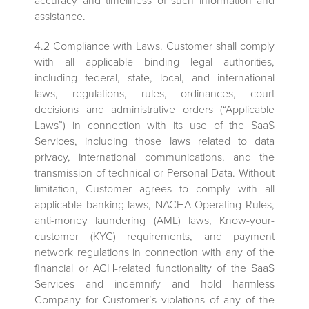
accuracy and timeliness of such information and
assistance.
4.2 Compliance with Laws. Customer shall comply
with all applicable binding legal authorities,
including federal, state, local, and international
laws, regulations, rules, ordinances, court
decisions and administrative orders (“Applicable
Laws”) in connection with its use of the SaaS
Services, including those laws related to data
privacy, international communications, and the
transmission of technical or Personal Data. Without
limitation, Customer agrees to comply with all
applicable banking laws, NACHA Operating Rules,
anti-money laundering (AML) laws, Know-your-
customer (KYC) requirements, and payment
network regulations in connection with any of the
financial or ACH-related functionality of the SaaS
Services and indemnify and hold harmless
Company for Customer’s violations of any of the