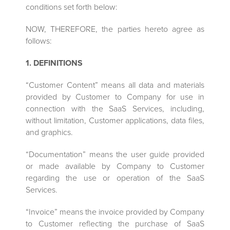
conditions set forth below:
NOW, THEREFORE, the parties hereto agree as
follows:
1. DEFINITIONS
“Customer Content” means all data and materials
provided by Customer to Company for use in
connection with the SaaS Services, including,
without limitation, Customer applications, data files,
and graphics.
“Documentation” means the user guide provided
or made available by Company to Customer
regarding the use or operation of the SaaS
Services.
“Invoice” means the invoice provided by Company
to Customer reflecting the purchase of SaaS