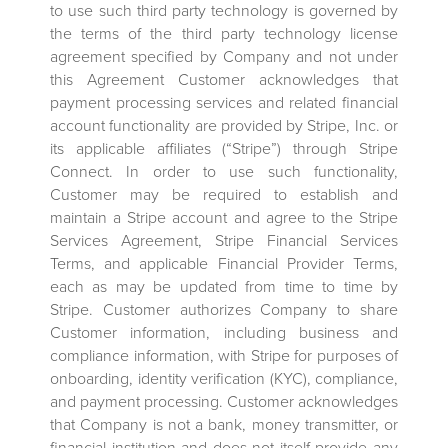
to use such third party technology is governed by
the terms of the third party technology license
agreement specified by Company and not under
this Agreement Customer acknowledges that
payment processing services and related financial
account functionality are provided by Stripe, Inc. or
its applicable affiliates (“Stripe”) through Stripe
Connect. In order to use such functionality,
Customer may be required to establish and
maintain a Stripe account and agree to the Stripe
Services Agreement, Stripe Financial Services
Terms, and applicable Financial Provider Terms,
each as may be updated from time to time by
Stripe. Customer authorizes Company to share
Customer information, including business and
compliance information, with Stripe for purposes of
onboarding, identity verification (KYC), compliance,
and payment processing. Customer acknowledges
that Company is not a bank, money transmitter, or
financial institution and does not itself provide any