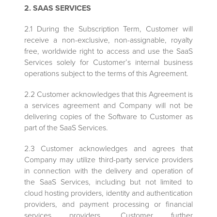
2. SAAS SERVICES
2.1 During the Subscription Term, Customer will
receive a non-exclusive, non-assignable, royalty
free, worldwide right to access and use the SaaS
Services solely for Customer’s internal business
operations subject to the terms of this Agreement.
2.2 Customer acknowledges that this Agreement is
a services agreement and Company will not be
delivering copies of the Software to Customer as
part of the SaaS Services.
2.3 Customer acknowledges and agrees that
Company may utilize third-party service providers
in connection with the delivery and operation of
the SaaS Services, including but not limited to
cloud hosting providers, identity and authentication
providers, and payment processing or financial
services providers. Customer further