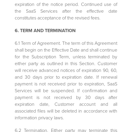
expiration of the notice period. Continued use of
the SaaS Services after the effective date
constitutes acceptance of the revised fees.
6. TERM AND TERMINATION
6.1 Term of Agreement. The term of this Agreement
shall begin on the Effective Date and shall continue
for the Subscription Term, unless terminated by
either party as outlined in this Section. Customer
will receive advanced notices of expiration 90, 60,
and 30 days prior to expiration date. If renewal
payment is not received prior to expiration, SaaS
Services will be suspended. If confirmation and
payment is not received by 30 days after
expiration date, Customer account and all
associated files will be deleted in accordance with
information privacy laws.
6.2 Termination. Either party may terminate this