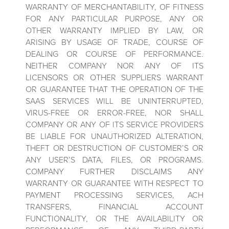
WARRANTY OF MERCHANTABILITY, OF FITNESS
FOR ANY PARTICULAR PURPOSE, ANY OR
OTHER WARRANTY IMPLIED BY LAW, OR
ARISING BY USAGE OF TRADE, COURSE OF
DEALING OR COURSE OF PERFORMANCE.
NEITHER COMPANY NOR ANY OF ITS
LICENSORS OR OTHER SUPPLIERS WARRANT
OR GUARANTEE THAT THE OPERATION OF THE
SAAS SERVICES WILL BE UNINTERRUPTED,
VIRUS-FREE OR ERROR-FREE, NOR SHALL
COMPANY OR ANY OF ITS SERVICE PROVIDERS
BE LIABLE FOR UNAUTHORIZED ALTERATION,
THEFT OR DESTRUCTION OF CUSTOMER’S OR
ANY USER’S DATA, FILES, OR PROGRAMS.
COMPANY FURTHER DISCLAIMS ANY
WARRANTY OR GUARANTEE WITH RESPECT TO
PAYMENT PROCESSING SERVICES, ACH
TRANSFERS, FINANCIAL ACCOUNT
FUNCTIONALITY, OR THE AVAILABILITY OR