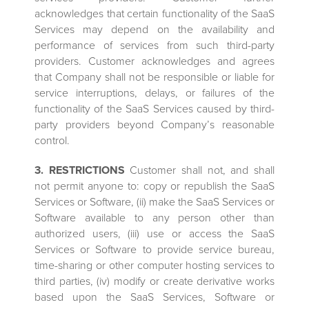
acknowledges that certain functionality of the SaaS
Services may depend on the availability and
performance of services from such third-party
providers. Customer acknowledges and agrees
that Company shall not be responsible or liable for
service interruptions, delays, or failures of the
functionality of the SaaS Services caused by third-
party providers beyond Company’s reasonable
control.
3. RESTRICTIONS
Customer shall not, and shall
not permit anyone to: copy or republish the SaaS
Services or Software, (ii) make the SaaS Services or
Software available to any person other than
authorized users, (iii) use or access the SaaS
Services or Software to provide service bureau,
time-sharing or other computer hosting services to
third parties, (iv) modify or create derivative works
based upon the SaaS Services, Software or