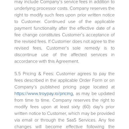
may include Company’s service fees in addition to
underlying processor costs. Company reserves the
right to modify such fees upon prior written notice
to Customer. Continued use of the applicable
payment functionality after the effective date of a
fee change constitutes Customer’s acceptance of
the revised fees. If Customer does not agree to the
revised fees, Customer’s sole remedy is to
discontinue use of the affected services in
accordance with this Agreement.
5.5 Pricing & Fees: Customer agrees to pay the
fees described in the applicable Order Form or on
Company’s published pricing page located at
https://www.troypay.io/pricing,
as may be updated
from time to time. Company reserves the right to
modify fees upon at least sixty (60) day's prior
written notice to Customer, which may be provided
via email or through the SaaS Services. Any fee
changes will become effective following the