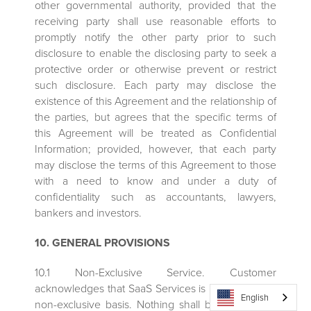
other governmental authority, provided that the
receiving party shall use reasonable efforts to
promptly notify the other party prior to such
disclosure to enable the disclosing party to seek a
protective order or otherwise prevent or restrict
such disclosure. Each party may disclose the
existence of this Agreement and the relationship of
the parties, but agrees that the specific terms of
this Agreement will be treated as Confidential
Information; provided, however, that each party
may disclose the terms of this Agreement to those
with a need to know and under a duty of
confidentiality such as accountants, lawyers,
bankers and investors.
10. GENERAL PROVISIONS
10.1 Non-Exclusive Service. Customer
acknowledges that SaaS Services is provided on a
English
non-exclusive basis. Nothing shall be deemed to