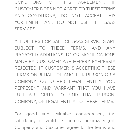
CONDITIONS OF THIS AGREEMENT. IF
CUSTOMER DOES NOT AGREE TO THESE TERMS
AND CONDITIONS, DO NOT ACCEPT THIS
AGREEMENT AND DO NOT USE THE SAAS
SERVICES.
ALL OFFERS FOR SALE OF SAAS SERVICES ARE
SUBJECT TO THESE TERMS, AND ANY
PROPOSED ADDITIONS TO OR MODIFICATIONS
MADE BY CUSTOMER ARE HEREBY EXPRESSLY
REJECTED. IF CUSTOMER IS ACCEPTING THESE
TERMS ON BEHALF OF ANOTHER PERSON OR A
COMPANY OR OTHER LEGAL ENTITY, YOU
REPRESENT AND WARRANT THAT YOU HAVE
FULL AUTHORITY TO BIND THAT PERSON,
COMPANY, OR LEGAL ENTITY TO THESE TERMS.
For good and valuable consideration, the
sufficiency of which is hereby acknowledged,
Company and Customer agree to the terms and