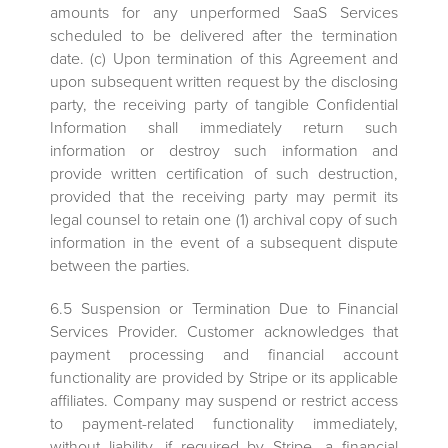
amounts for any unperformed SaaS Services
scheduled to be delivered after the termination
date. (c) Upon termination of this Agreement and
upon subsequent written request by the disclosing
party, the receiving party of tangible Confidential
Information shall immediately return such
information or destroy such information and
provide written certification of such destruction,
provided that the receiving party may permit its
legal counsel to retain one (1) archival copy of such
information in the event of a subsequent dispute
between the parties.
6.5 Suspension or Termination Due to Financial
Services Provider. Customer acknowledges that
payment processing and financial account
functionality are provided by Stripe or its applicable
affiliates. Company may suspend or restrict access
to payment-related functionality immediately,
without liability, if required by Stripe, a financial