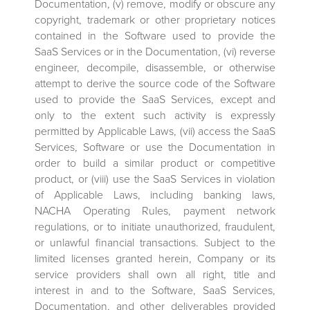
Documentation, (v) remove, modify or obscure any
copyright, trademark or other proprietary notices
contained in the Software used to provide the
SaaS Services or in the Documentation, (vi) reverse
engineer, decompile, disassemble, or otherwise
attempt to derive the source code of the Software
used to provide the SaaS Services, except and
only to the extent such activity is expressly
permitted by Applicable Laws, (vii) access the SaaS
Services, Software or use the Documentation in
order to build a similar product or competitive
product, or (viii) use the SaaS Services in violation
of Applicable Laws, including banking laws,
NACHA Operating Rules, payment network
regulations, or to initiate unauthorized, fraudulent,
or unlawful financial transactions. Subject to the
limited licenses granted herein, Company or its
service providers shall own all right, title and
interest in and to the Software, SaaS Services,
Documentation, and other deliverables provided