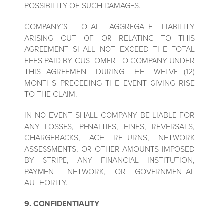
POSSIBILITY OF SUCH DAMAGES.
COMPANY’S TOTAL AGGREGATE LIABILITY
ARISING OUT OF OR RELATING TO THIS
AGREEMENT SHALL NOT EXCEED THE TOTAL
FEES PAID BY CUSTOMER TO COMPANY UNDER
THIS AGREEMENT DURING THE TWELVE (12)
MONTHS PRECEDING THE EVENT GIVING RISE
TO THE CLAIM.
IN NO EVENT SHALL COMPANY BE LIABLE FOR
ANY LOSSES, PENALTIES, FINES, REVERSALS,
CHARGEBACKS, ACH RETURNS, NETWORK
ASSESSMENTS, OR OTHER AMOUNTS IMPOSED
BY STRIPE, ANY FINANCIAL INSTITUTION,
PAYMENT NETWORK, OR GOVERNMENTAL
AUTHORITY.
9. CONFIDENTIALITY