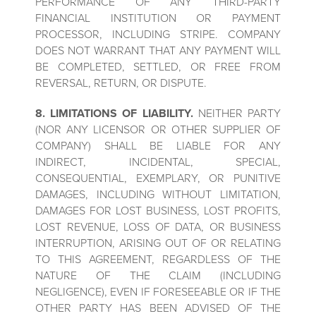
PERFORMANCE OF ANY THIRD-PARTY
FINANCIAL INSTITUTION OR PAYMENT
PROCESSOR, INCLUDING STRIPE. COMPANY
DOES NOT WARRANT THAT ANY PAYMENT WILL
BE COMPLETED, SETTLED, OR FREE FROM
REVERSAL, RETURN, OR DISPUTE.
8. LIMITATIONS OF LIABILITY.
NEITHER PARTY
(NOR ANY LICENSOR OR OTHER SUPPLIER OF
COMPANY) SHALL BE LIABLE FOR ANY
INDIRECT, INCIDENTAL, SPECIAL,
CONSEQUENTIAL, EXEMPLARY, OR PUNITIVE
DAMAGES, INCLUDING WITHOUT LIMITATION,
DAMAGES FOR LOST BUSINESS, LOST PROFITS,
LOST REVENUE, LOSS OF DATA, OR BUSINESS
INTERRUPTION, ARISING OUT OF OR RELATING
TO THIS AGREEMENT, REGARDLESS OF THE
NATURE OF THE CLAIM (INCLUDING
NEGLIGENCE), EVEN IF FORESEEABLE OR IF THE
OTHER PARTY HAS BEEN ADVISED OF THE