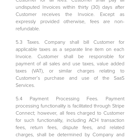
undisputed Invoices within thirty (30) days after
Customer receives the Invoice. Except as
expressly provided otherwise, fees are non-
refundable.
5.3 Taxes. Company shall bill Customer for
applicable taxes as a separate line item on each
Invoice. Customer shall be responsible for
payment of all sales and use taxes, value added
taxes (VAT), or similar charges relating to
Customer’s purchase and use of the SaaS
Services.
5.4 Payment Processing Fees. Payment
processing functionality is facilitated through Stripe
Connect; however, all fees charged to Customer
for such functionality, including ACH transaction
fees, return fees, dispute fees, and related
charges, shall be determined by Company and