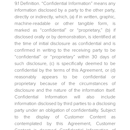
9.1 Definition. “Confidential Information” means any
information disclosed by a party to the other party,
directly or indirectly, which, (a) if in written, graphic,
machine-readable or other tangible form, is
marked as “confidential” or “proprietary,” (b) if
disclosed orally or by demonstration, is identified at
the time of initial disclosure as confidential and is
confirmed in writing to the receiving party to be
“confidential” or “proprietary” within 30 days of
such disclosure, (c) is specifically deemed to be
confidential by the terms of this Agreement, or (d)
reasonably appears to be confidential or
proprietary because of the circumstances of
disclosure and the nature of the information itself.
Confidential Information will also include
information disclosed by third parties to a disclosing
party under an obligation of confidentiality. Subject
to the display of Customer Content as
contemplated by this Agreement, Customer