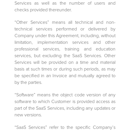
Services as well as the number of users and
checks provided thereunder.
“Other Services” means all technical and non-
technical services performed or delivered by
Company under this Agreement, including, without
limitation, implementation services and other
professional services, training and education
services, but excluding the SaaS Services. Other
Services will be provided on a time and material
basis at such times or during such periods, as may
be specified in an Invoice and mutually agreed to
by the parties.
“Software” means the object code version of any
software to which Customer is provided access as
part of the SaaS Services, including any updates or
new versions.
“SaaS Services” refer to the specific Company’s