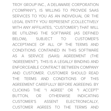
TROY GROUP INC., A DELAWARE CORPORATION
(“COMPANY”), IS WILLING TO PROVIDE SAAS
SERVICES TO YOU AS AN INDIVIDUAL OR THE
LEGAL ENTITY YOU REPRESENT (COLLECTIVELY
WITH ANY AFFILIATES, “CUSTOMER”) THAT WILL
BE UTILIZING THE SOFTWARE (AS DEFINED
BELOW), SUBJECT TO CUSTOMER'S
ACCEPTANCE OF ALL OF THE TERMS AND
CONDITIONS CONTAINED IN THIS SOFTWARE
AS A SERVICE (SAAS) AGREEMENT (THE
“AGREEMENT”). THIS IS A LEGALLY BINDING AND
ENFORCEABLE CONTRACT BETWEEN COMPANY
AND CUSTOMER. CUSTOMER SHOULD READ
THE TERMS AND CONDITIONS OF THIS
AGREEMENT CAREFULLY BEFORE AGREEING. BY
CLICKING THE “I AGREE” OR "I ACCEPT"
BUTTON, OR OTHERWISE INDICATING
CUSTOMER'S ASSENT ELECTRONICALLY,
CUSTOMER AGREES TO THE TERMS AND