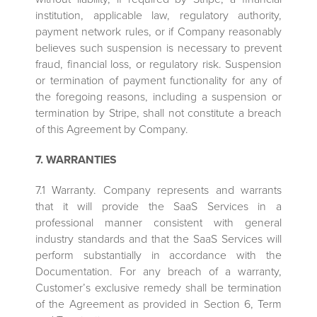
institution, applicable law, regulatory authority,
payment network rules, or if Company reasonably
believes such suspension is necessary to prevent
fraud, financial loss, or regulatory risk. Suspension
or termination of payment functionality for any of
the foregoing reasons, including a suspension or
termination by Stripe, shall not constitute a breach
of this Agreement by Company.
7. WARRANTIES
7.1 Warranty. Company represents and warrants
that it will provide the SaaS Services in a
professional manner consistent with general
industry standards and that the SaaS Services will
perform substantially in accordance with the
Documentation. For any breach of a warranty,
Customer’s exclusive remedy shall be termination
of the Agreement as provided in Section 6, Term